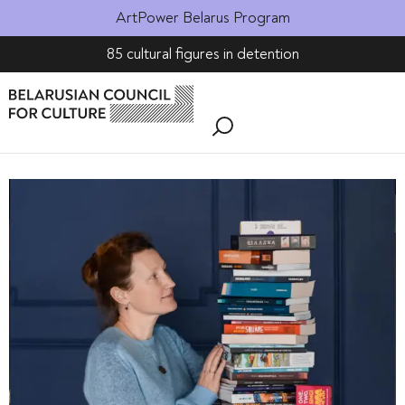
ArtPower Belarus Program
85 cultural figures in detention