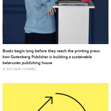
Books begin long before they reach the printing press:
how Gutenberg Publisher is building a sustainable
belarusian publishing house
31 JULY 2026
STORIES
•