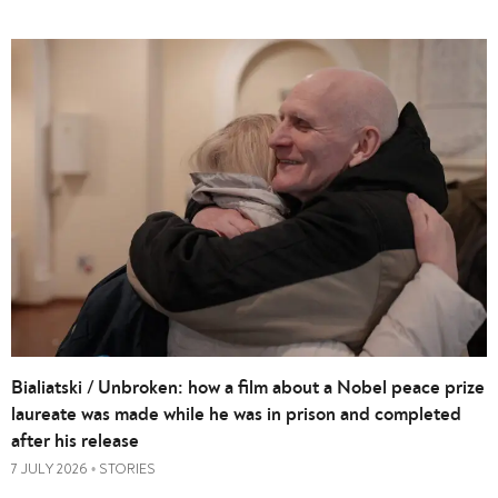
Bialiatski / Unbroken: how a film about a Nobel peace prize
laureate was made while he was in prison and completed
after his release
7 JULY 2026
STORIES
•