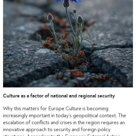
Culture as a factor of national and regional security
Why this matters for Europe Culture is becoming
increasingly important in today’s geopolitical context. The
escalation of conflicts and crises in the region requires an
innovative approach to security and foreign policy