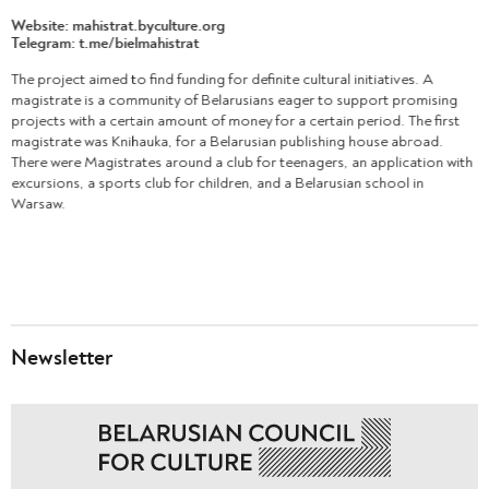
Website:
mahistrat.byculture.org
Telegram:
t.me/bielmahistrat
The project aimed to find funding for definite cultural initiatives. A
magistrate is a community of Belarusians eager to support promising
projects with a certain amount of money for a certain period. The first
magistrate was Knihauka, for a Belarusian publishing house abroad.
There were Magistrates around a club for teenagers, an application with
excursions, a sports club for children, and a Belarusian school in
Warsaw.
Newsletter