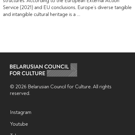
structures. According to the European External Action
Service (2021) and EU conclusions, Europe’s diverse tangible
and intangible cultural heritage is a …
© 2026 Belarusian Counсil for Culture. All rights
reserved.
Instagram
Youtube