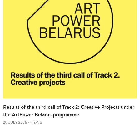
Results of the third call of Track 2: Creative Projects under
the ArtPower Belarus programme
29 JULY 2026
NEWS
•