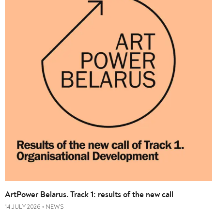
ArtPower Belarus. Track 1: results of the new call
14 JULY 2026
NEWS
•