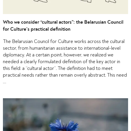
Who we consider “cultural actors”: the Belarusian Council
for Culture’s practical definition
The Belarusian Council for Culture works across the cultural
sector, from humanitarian assistance to international-level
diplomacy. At a certain point, however, we realized we
needed a clearly formulated definition of the key actor in
this field: a “cultural actor”. The definition had to meet
practical needs rather than remain overly abstract. This need
…