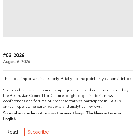
#03-2026
August 6, 2026
The most important issues only. Briefly. To the point. In your email inbox.
Stories about projects and campaigns organized and implemented by
the Belarusian Council for Culture; bright organization’s news;
conferences and forums our representatives participate in. BCC’s
annual reports, research papers, and analytical reviews.
Subscribe in order not to miss the main things. The Newsletter is in
English.
Read
Subscribe