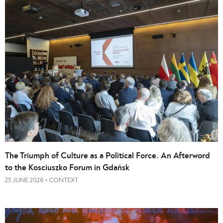
The Triumph of Culture as a Political Force. An Afterword
to the Kosciuszko Forum in Gdańsk
25 JUNE 2026
CONTEXT
•