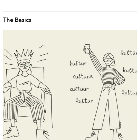
The Basics