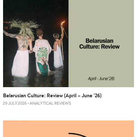
Belarusian Culture: Review (April – June ’26)
29 JULY 2026
ANALYTICAL REVIEWS
•