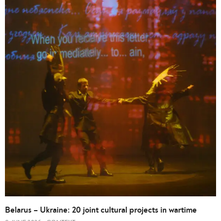
Belarus – Ukraine: 20 joint cultural projects in wartime