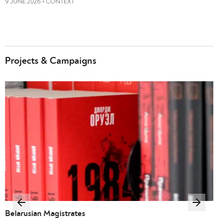
9 JUNE 2026
CONTEXT
•
Projects & Campaigns
Belarusian Magistrates