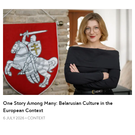
One Story Among Many: Belarusian Culture in the
European Context
6 JULY 2026
CONTEXT
•